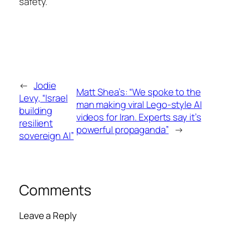
safety.
←
Jodie
Matt Shea’s: “We spoke to the
Levy, “Israel
man making viral Lego-style AI
building
videos for Iran. Experts say it’s
resilient
powerful propaganda”
→
sovereign AI”
Comments
Leave a Reply