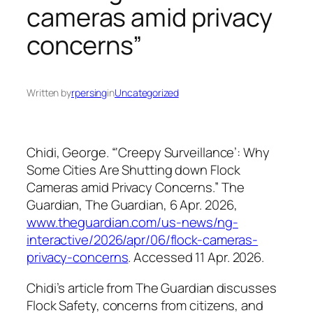
cameras amid privacy
concerns”
Written by
rpersing
in
Uncategorized
Chidi, George. “‘Creepy Surveillance’: Why
Some Cities Are Shutting down Flock
Cameras amid Privacy Concerns.”
The
Guardian
, The Guardian, 6 Apr. 2026,
www.theguardian.com/us-news/ng-
interactive/2026/apr/06/flock-cameras-
privacy-concerns
. Accessed 11 Apr. 2026.
Chidi’s article from The Guardian discusses
Flock Safety, concerns from citizens, and