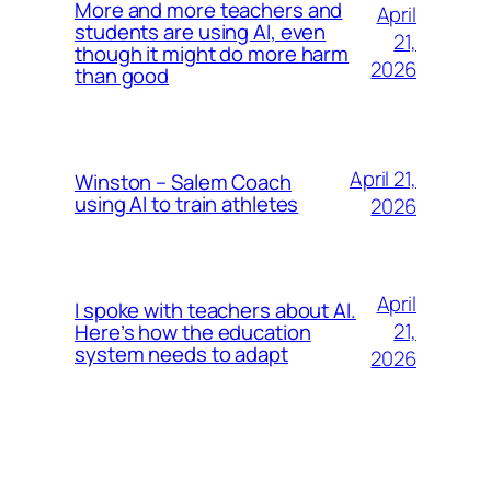
More and more teachers and
April
students are using AI, even
21,
though it might do more harm
2026
than good
April 21,
Winston – Salem Coach
using AI to train athletes
2026
April
I spoke with teachers about AI.
21,
Here’s how the education
system needs to adapt
2026