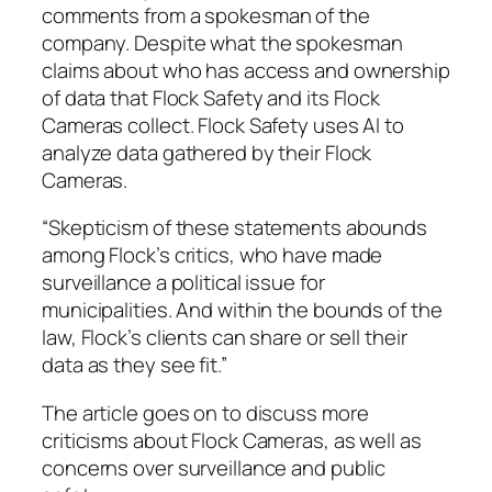
comments from a spokesman of the
company. Despite what the spokesman
claims about who has access and ownership
of data that Flock Safety and its Flock
Cameras collect. Flock Safety uses AI to
analyze data gathered by their Flock
Cameras.
“Skepticism of these statements abounds
among Flock’s critics, who have made
surveillance a political issue for
municipalities. And within the bounds of the
law, Flock’s clients can share or sell their
data as they see fit.”
The article goes on to discuss more
criticisms about Flock Cameras, as well as
concerns over surveillance and public