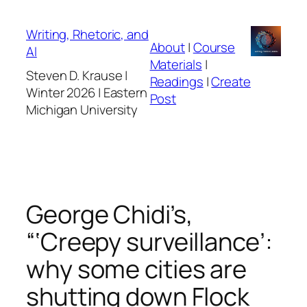
Skip
to
Writing, Rhetoric, and
About
|
Course
content
AI
Materials
|
Steven D. Krause |
Readings
|
Create
Winter 2026 | Eastern
Post
Michigan University
George Chidi’s,
“‘Creepy surveillance’:
why some cities are
shutting down Flock