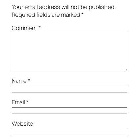
Your email address will not be published.
Required fields are marked
*
Comment
*
Name
*
Email
*
Website