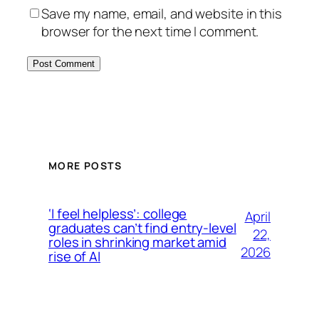
Save my name, email, and website in this
browser for the next time I comment.
MORE POSTS
‘I feel helpless’: college
April
graduates can’t find entry-level
22,
roles in shrinking market amid
2026
rise of AI