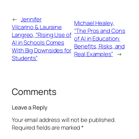
←
Jennifer
Michael Healey,
Vilcarino & Lauraine
“The Pros and Cons
Langreo, “Rising Use of
of AI in Education:
AI in Schools Comes
Benefits, Risks, and
With Big Downsides for
Real Examples”
→
Students”
Comments
Leave a Reply
Your email address will not be published.
Required fields are marked
*