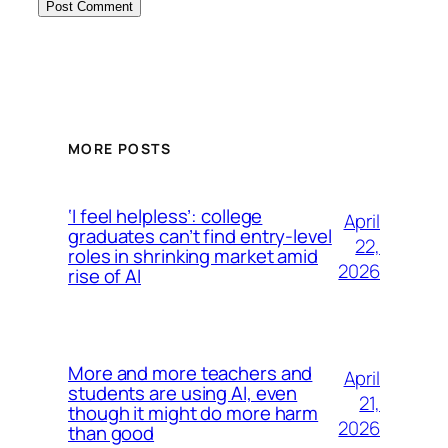
MORE POSTS
‘I feel helpless’: college
April
graduates can’t find entry-level
22,
roles in shrinking market amid
2026
rise of AI
More and more teachers and
April
students are using AI, even
21,
though it might do more harm
2026
than good