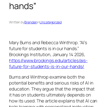
hands”
Written by
Brendan
in
Uncategorized
Mary Burns and Rebecca Winthrop. “AI’s
future for students is in our hands.”
Brookings Institution
, January 14 2026,
https://www.brookings.edu/articles/ais-
future-for-students-is-in-our-hands/
Burns and Winthrop examine both the
potential benefits and serious risks of AI in
education. They argue that the impact that
it has on students ultimately depends on
how its used. The article explains that AI can
help learning with personalized instruction,