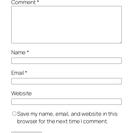
Comment
*
Name
*
Email
*
Website
Save my name, email, and website in this
browser for the next time I comment.