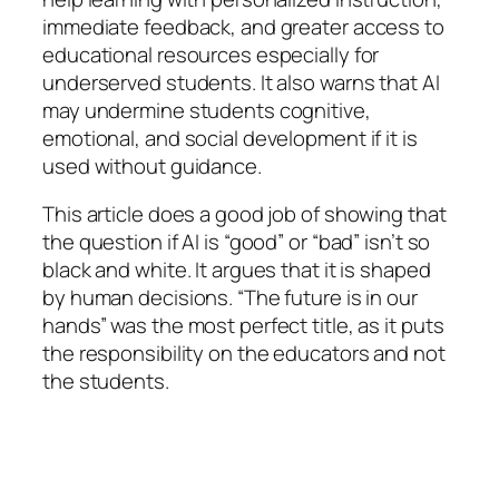
immediate feedback, and greater access to
educational resources especially for
underserved students. It also warns that AI
may undermine students cognitive,
emotional, and social development if it is
used without guidance.
This article does a good job of showing that
the question if AI is “good” or “bad” isn’t so
black and white. It argues that it is shaped
by human decisions. “The future is in our
hands” was the most perfect title, as it puts
the responsibility on the educators and not
the students.