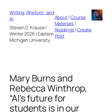
Skip
to
Writing, Rhetoric, and
About
|
Course
content
AI
Materials
|
Steven D. Krause |
Readings
|
Create
Winter 2026 | Eastern
Post
Michigan University
Mary Burns and
Rebecca Winthrop,
“AI’s future for
students is in our